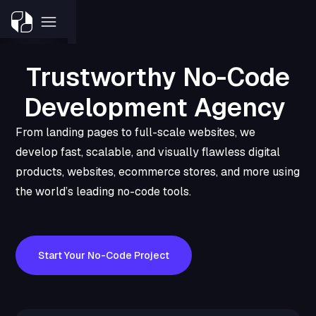
Trustworthy No-Code
Development Agency
From landing pages to full-scale websites, we
develop fast, scalable, and visually flawless digital
products, websites, ecommerce stores, and more using
the world’s leading no-code tools.
Start Your No-Code Project
Book