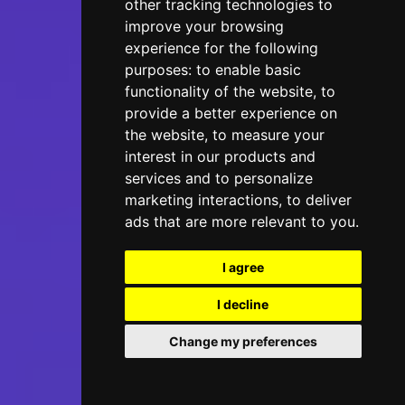
other tracking technologies to
improve your browsing
experience for the following
purposes:
to enable basic
functionality of the website
,
to
provide a better experience on
the website
,
to measure your
interest in our products and
services and to personalize
marketing interactions
,
to deliver
ads that are more relevant to you
.
I agree
I decline
Change my preferences