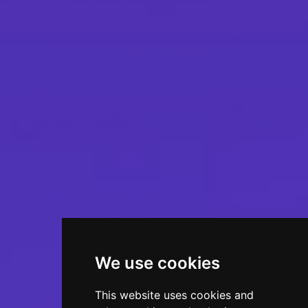
We use cookies
This website uses cookies and