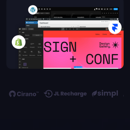
a
Call