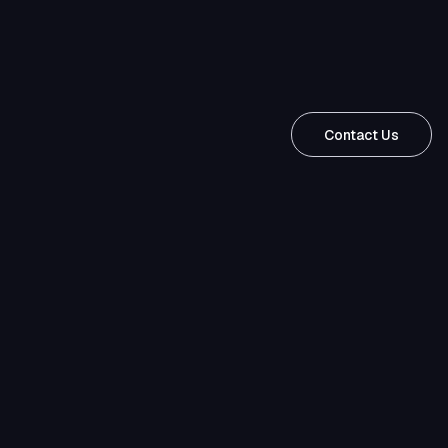
Contact Us
Contact
Us