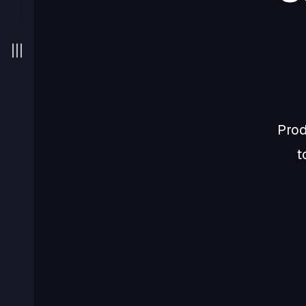
Prod
t