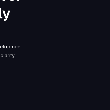
ly
evelopment
larity.