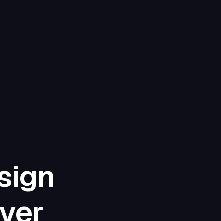
sign
iver