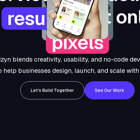
not on
results,
pixels
zyn blends creativity, usability, and no-code d
o help businesses design, launch, and scale with c
Let’s Build Together
See Our Work
Let’s
See
Build
Our
Together
Work