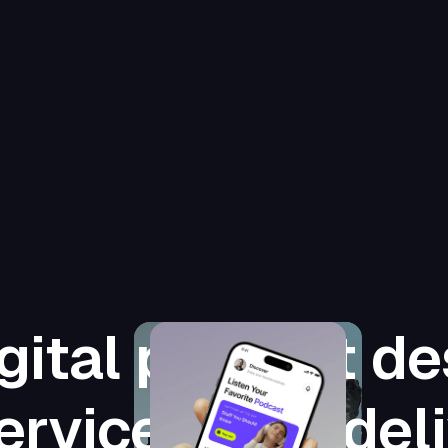
gital product de
ervices that del