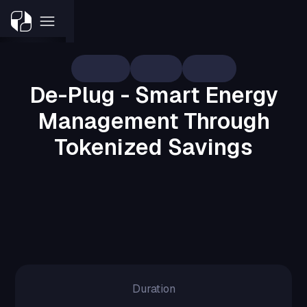
De-Plug
Crypto
Fintech
De-Plug - Smart Energy
Management Through
Tokenized Savings
A digital platform designed to help users
track, manage, and reduce energy
consumption, while earning tokens for
every unit of electricity saved.
Duration