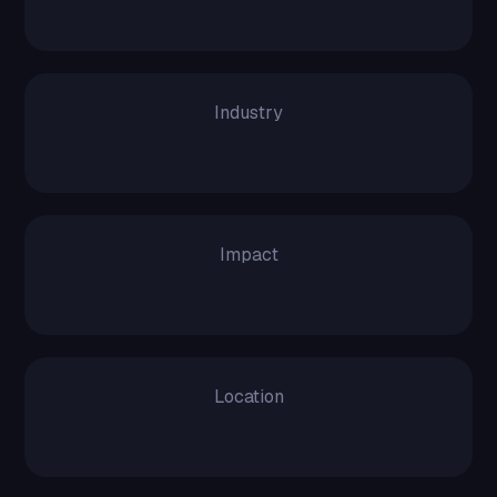
12 Months
Industry
Logistics
Impact
200% Increased
Location
USA