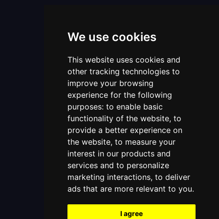
We use cookies
This website uses cookies and
other tracking technologies to
improve your browsing
experience for the following
purposes:
to enable basic
functionality of the website
,
to
provide a better experience on
the website
,
to measure your
interest in our products and
services and to personalize
marketing interactions
,
to deliver
ads that are more relevant to you
.
I agree