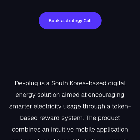
Book a strategy Call
Book a
strategy
Call
About De-Plug
De-plug is a South Korea-based digital
energy solution aimed at encouraging
smarter electricity usage through a token-
based reward system. The product
combines an intuitive mobile application