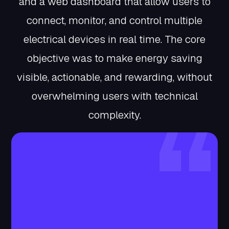
and a web dashboard that allow users to
connect, monitor, and control multiple
electrical devices in real time. The core
objective was to make energy saving
visible, actionable, and rewarding, without
overwhelming users with technical
complexity.
Client Story
The client envisioned a product that could
bridge the gap between energy awareness
and user action. They wanted to motivate
everyday users to actively reduce electricity
consumption by making savings visible,