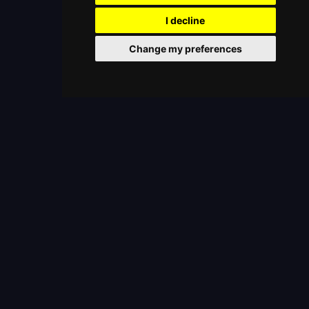
I decline
Change my preferences